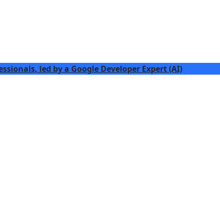
essionals, led by a Google Developer Expert (AI)