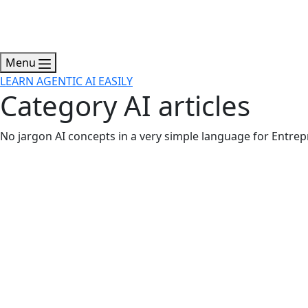
Menu
LEARN AGENTIC AI EASILY
Category
AI articles
No jargon AI concepts in a very simple language for Entrep