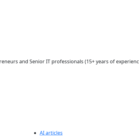
reneurs and Senior IT professionals (15+ years of experienc
AI articles