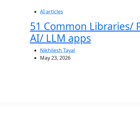
AI articles
51 Common Libraries/ 
AI/ LLM apps
Nikhilesh Tayal
May 23, 2026