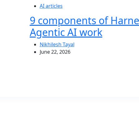
AI articles
9 components of Harne
Agentic AI work
Nikhilesh Tayal
June 22, 2026