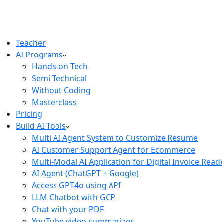
Teacher
AI Programs
Hands-on Tech
Semi Technical
Without Coding
Masterclass
Pricing
Build AI Tools
Multi AI Agent System to Customize Resume
AI Customer Support Agent for Ecommerce
Multi-Modal AI Application for Digital Invoice Read
AI Agent (ChatGPT + Google)
Access GPT4o using API
LLM Chatbot with GCP
Chat with your PDF
YouTube video summarizer