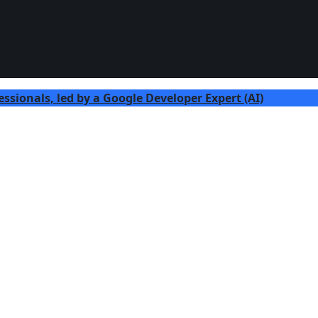
essionals, led by a Google Developer Expert (AI)