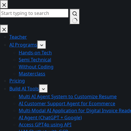
Skip
to
content
No
results
Teacher
AI Programs
Hands-on Tech
Semi Technical
Without Coding
Masterclass
Pricing
Build AI Tools
Multi AI Agent System to Customize Resume
AI Customer Support Agent for Ecommerce
Multi-Modal AI Application for Digital Invoice Read
AI Agent (ChatGPT + Google)
Access GPT4o using API