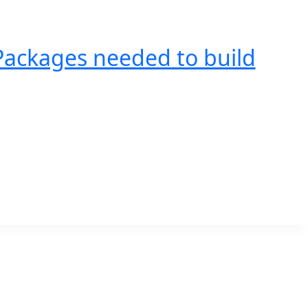
Packages needed to build