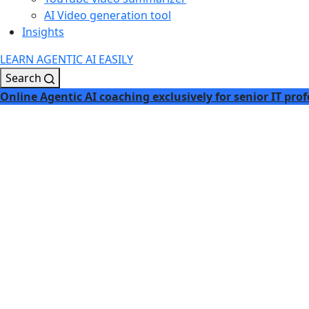
AI Video generation tool
Insights
LEARN AGENTIC AI EASILY
Search
Online Agentic AI coaching exclusively for senior IT prof