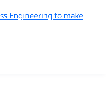
ss Engineering to make