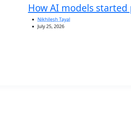
How AI models started 
Nikhilesh Tayal
July 25, 2026