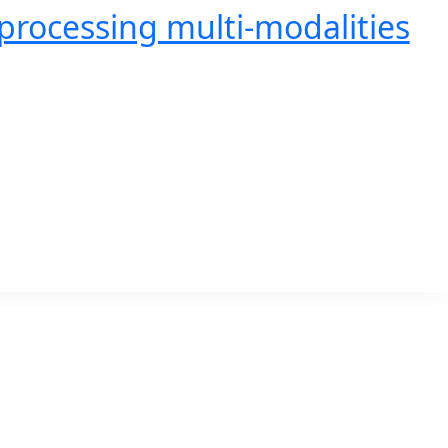
processing multi-modalities