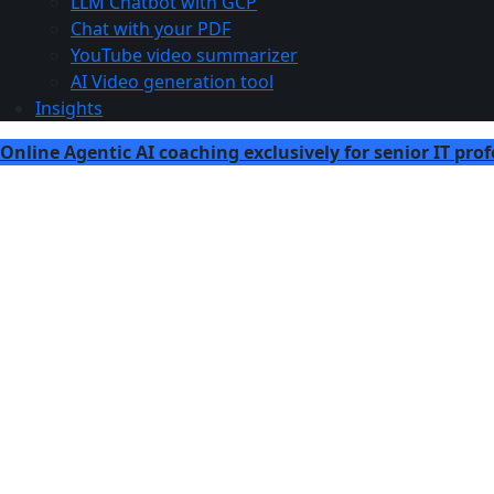
LLM Chatbot with GCP
Chat with your PDF
YouTube video summarizer
AI Video generation tool
Insights
Online Agentic AI coaching exclusively for senior IT prof