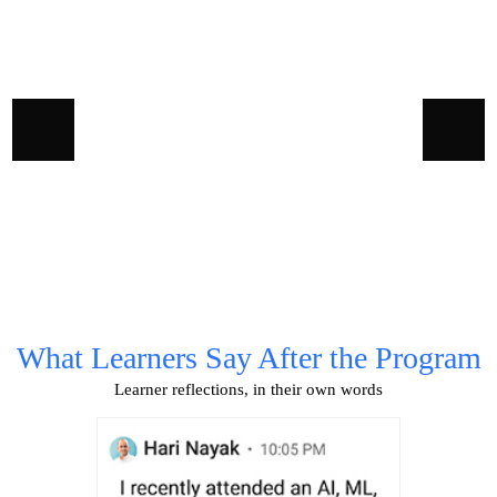
0
What Learners Say After the Program
Learner reflections, in their own words