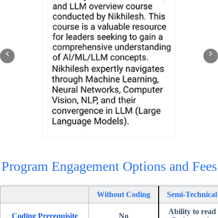
Program Engagement Options and Fees
Without Coding
Semi-Technical
Ability to read
Coding
Prerequisite
No