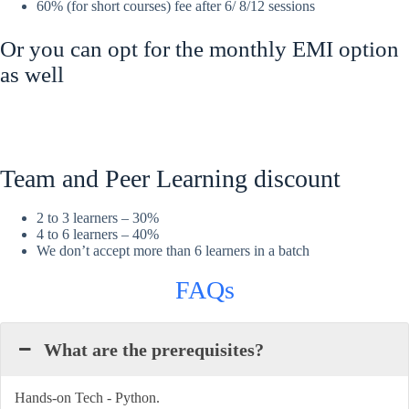
60% (for short courses) fee after 6/ 8/12 sessions
Or you can opt for the monthly EMI option
as well
Team and Peer Learning discount
2 to 3 learners – 30%
4 to 6 learners – 40%
We don’t accept more than 6 learners in a batch
FAQs
What are the prerequisites?
Hands-on Tech - Python.