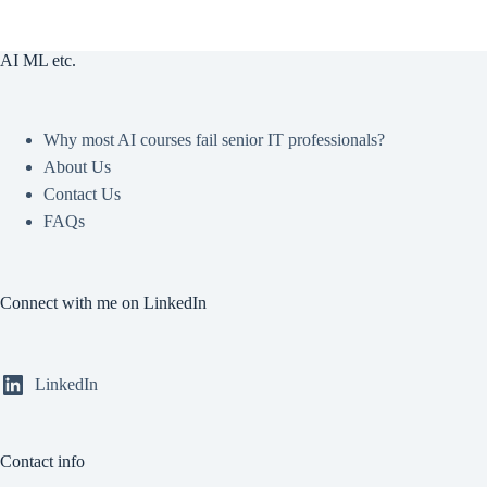
AI ML etc.
Why most AI courses fail senior IT professionals?
About Us
Contact Us
FAQs
Connect with me on LinkedIn
LinkedIn
Contact info