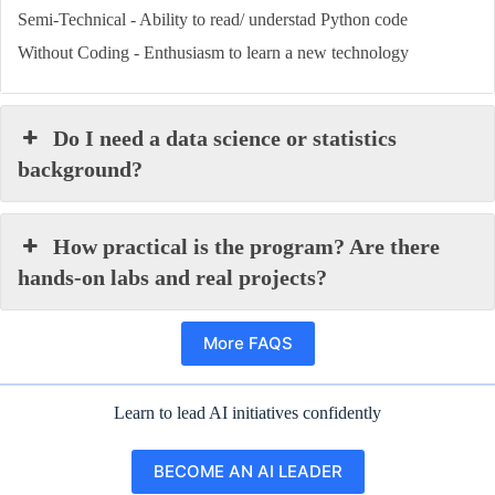
Semi-Technical - Ability to read/ understad Python code
Without Coding - Enthusiasm to learn a new technology
Do I need a data science or statistics
background?
How practical is the program? Are there
hands-on labs and real projects?
More FAQS
Learn to lead AI initiatives confidently
BECOME AN AI LEADER