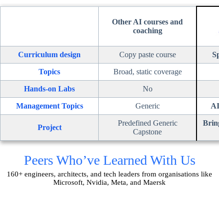
Other AI courses and
coaching
Curriculum design
Copy paste course
Sp
Topics
Broad, static coverage
Hands-on Labs
No
Management Topics
Generic
AI
Predefined Generic
Brin
Project
Capstone
Peers Who’ve Learned With Us
160+ engineers, architects, and tech leaders from organisations like
Microsoft, Nvidia, Meta, and Maersk