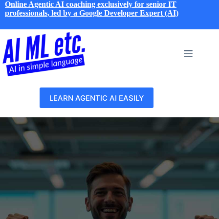
Skip
Online Agentic AI coaching exclusively for senior IT
to
professionals, led by a Google Developer Expert (AI)
content
LEARN AGENTIC AI EASILY