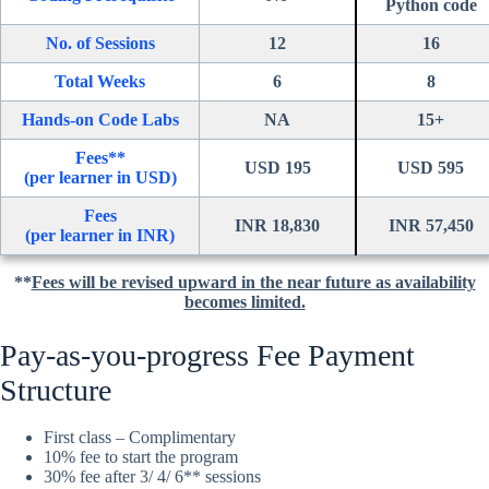
Python code
No. of Sessions
12
16
Total Weeks
6
8
Hands-on Code Labs
NA
15+
Fees**
USD 195
USD 595
(per learner in USD)
Fees
INR 18,830
INR 57,450
(per learner in INR)
**
Fees will be revised upward in the near future as availability
becomes limited.
Pay-as-you-progress Fee Payment
Structure
First class – Complimentary
10% fee to start the program
30% fee after 3/ 4/ 6** sessions