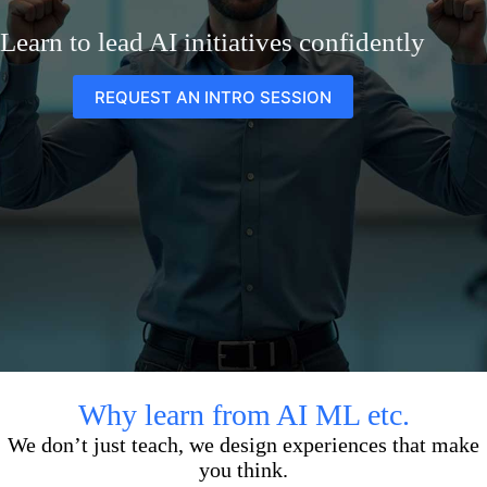
Learn to lead AI initiatives confidently
REQUEST AN INTRO SESSION
Why learn from AI ML etc.
We don’t just teach, we design experiences that make
you think.