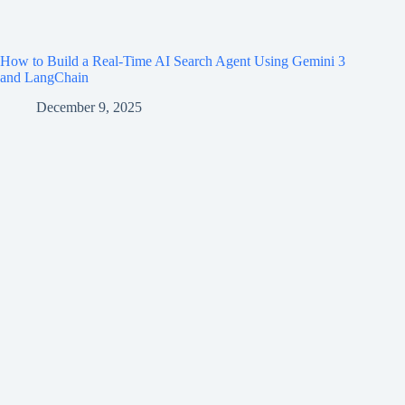
How to Build a Real-Time AI Search Agent Using Gemini 3
and LangChain
December 9, 2025