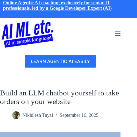
Skip
Online Agentic AI coaching exclusively for senior IT
to
professionals, led by a Google Developer Expert (AI)
content
LEARN AGENTIC AI EASILY
Build an LLM chatbot yourself to take
orders on your website
Nikhilesh Tayal
September 16, 2025