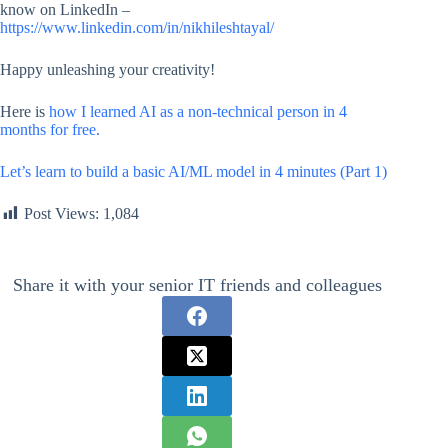
know on LinkedIn –
https://www.linkedin.com/in/nikhileshtayal/
Happy unleashing your creativity!
Here is
how I learned AI as a non-technical person in 4
months for free.
Let’s learn to build a basic AI/ML model in 4 minutes (Part 1)
Post Views:
1,084
Share it with your senior IT friends and colleagues