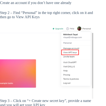
Create an account if you don’t have one already
Step 2 – Find “Personal” in the top right corner, click on it and
then go to View API Keys
Step 3 – Click on “+ Create new secret key”, provide a name
and you will get your API key