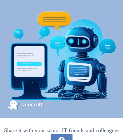
Share it with your senior IT friends and colleagues