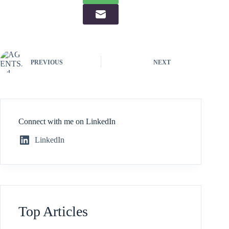
PREVIOUS
NEXT
Connect with me on LinkedIn
LinkedIn
Top Articles