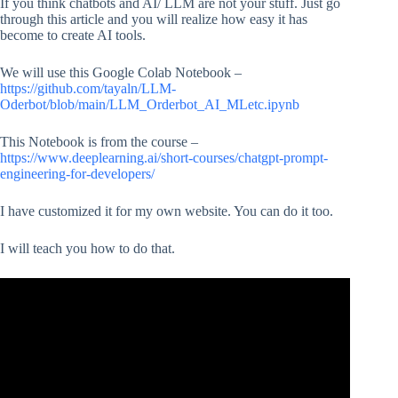
If you think chatbots and AI/ LLM are not your stuff. Just go
through this article and you will realize how easy it has
become to create AI tools.
We will use this Google Colab Notebook –
https://github.com/tayaln/LLM-
Oderbot/blob/main/LLM_Orderbot_AI_MLetc.ipynb
This Notebook is from the course –
https://www.deeplearning.ai/short-courses/chatgpt-prompt-
engineering-for-developers/
I have customized it for my own website. You can do it too.
I will teach you how to do that.