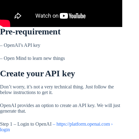
Pre-requirement
– OpenAI’s API key
– Open Mind to learn new things
Create your API key
Don’t worry, it’s not a very technical thing. Just follow the
below instructions to get it.
OpenAI provides an option to create an API key. We will just
generate that.
Step 1 – Login to OpenAI
– https://platform.openai.com ›
login