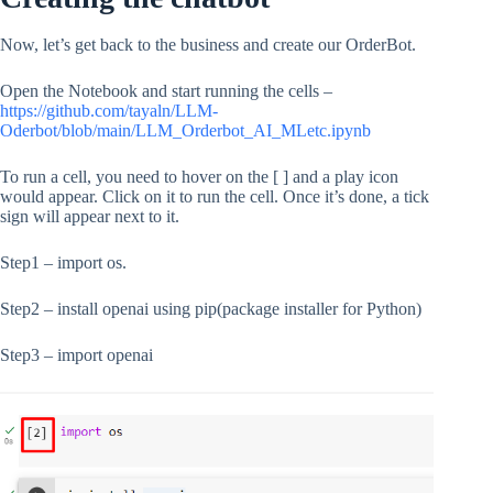
Now, let’s get back to the business and create our OrderBot.
Open the Notebook and start running the cells –
https://github.com/tayaln/LLM-
Oderbot/blob/main/LLM_Orderbot_AI_MLetc.ipynb
To run a cell, you need to hover on the [ ] and a play icon
would appear. Click on it to run the cell. Once it’s done, a tick
sign will appear next to it.
Step1 – import os.
Step2 – install openai using pip(package installer for Python)
Step3 – import openai