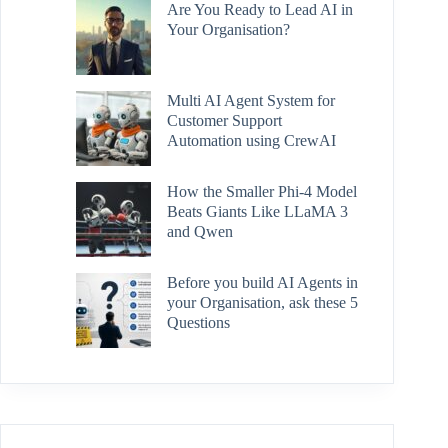
Are You Ready to Lead AI in
Your Organisation?
Multi AI Agent System for
Customer Support
Automation using CrewAI
How the Smaller Phi-4 Model
Beats Giants Like LLaMA 3
and Qwen
Before you build AI Agents in
your Organisation, ask these 5
Questions