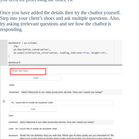
Once you have added the details then try the chatbot yourself.
Step into your client’s shoes and ask multiple questions. Also,
try asking irrelevant questions and see how the chatbot is
responding.