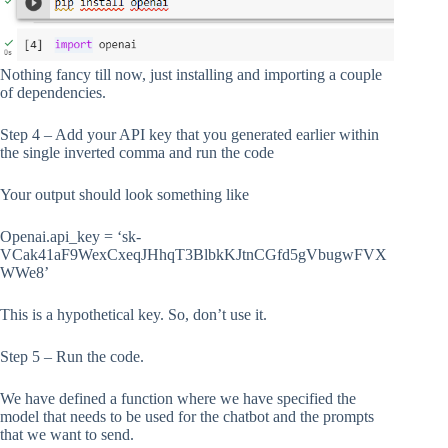
Nothing fancy till now, just installing and importing a couple
of dependencies.
Step 4 – Add your API key that you generated earlier within
the single inverted comma and run the code
Your output should look something like
Openai.api_key = ‘sk-
VCak41aF9WexCxeqJHhqT3BlbkKJtnCGfd5gVbugwFVX
WWe8’
This is a hypothetical key. So, don’t use it.
Step 5 – Run the code.
We have defined a function where we have specified the
model that needs to be used for the chatbot and the prompts
that we want to send.