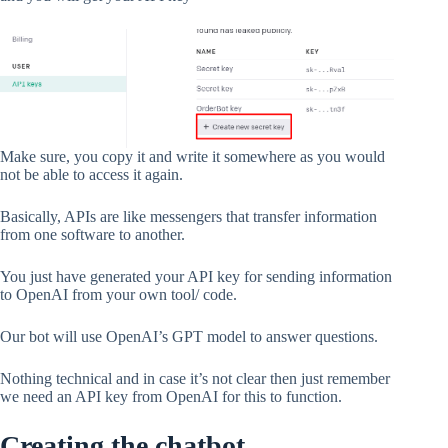
Make sure, you copy it and write it somewhere as you would
not be able to access it again.
Basically, APIs are like messengers that transfer information
from one software to another.
You just have generated your API key for sending information
to OpenAI from your own tool/ code.
Our bot will use OpenAI’s GPT model to answer questions.
Nothing technical and in case it’s not clear then just remember
we need an API key from OpenAI for this to function.
Creating the chatbot