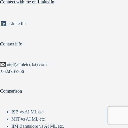
Connect with me on LinkedIn
LinkedIn
Contact info
nt(at)aimletc(dot) com
9024305296
Comparison
ISB vs AI ML etc.
MIT vs AI ML etc.
IIM Bangalore vs AI ML etc.