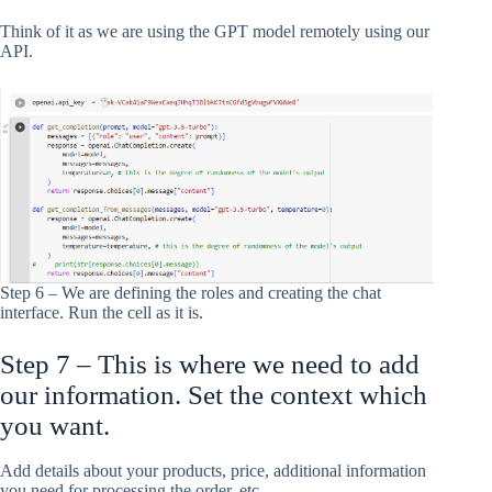
Think of it as we are using the GPT model remotely using our
API.
Step 6 – We are defining the roles and creating the chat
interface. Run the cell as it is.
Step 7 – This is where we need to add
our information. Set the context which
you want.
Add details about your products, price, additional information
you need for processing the order, etc