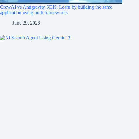
CrewAI vs Antigravity SDK: Learn by building the same
application using both frameworks
June 29, 2026