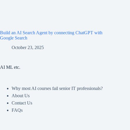
Build an AI Search Agent by connecting ChatGPT with
Google Search
October 23, 2025
AI ML etc.
Why most AI courses fail senior IT professionals?
About Us
Contact Us
FAQs