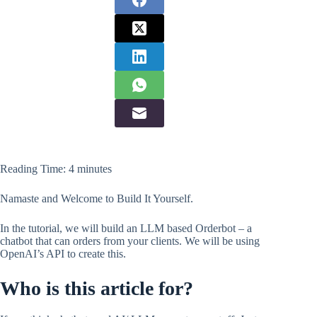
Reading Time:
4
minutes
Namaste and Welcome to Build It Yourself.
In the tutorial, we will build an LLM based Orderbot – a
chatbot that can orders from your clients. We will be using
OpenAI’s API to create this.
Who is this article for?