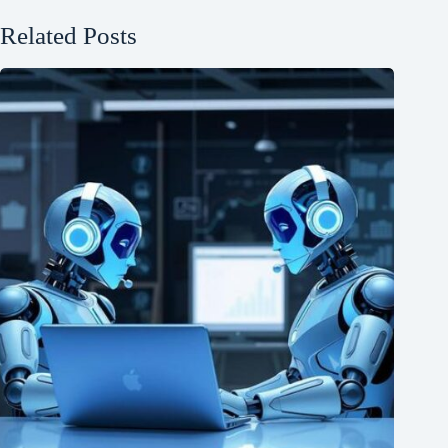
Related Posts