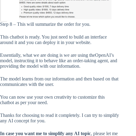
Step 8 – This will summarize the order for you.
This chatbot is ready. You just need to build an interface
around it and you can deploy it in your website.
Essentially, what we are doing is we are using theOpenAI’s
model, instructing it to behave like an order-taking agent, and
providing the model with our information.
The model learns from our information and then based on that
communicates with the user.
You can now use your own creativity to customize this
chatbot as per your need.
Thanks for choosing to read it completely. I can try to simplify
any AI concept for you.
In case you want me to simplify any AI topic
, please let me