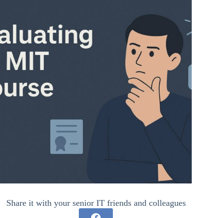
Share it with your senior IT friends and colleagues