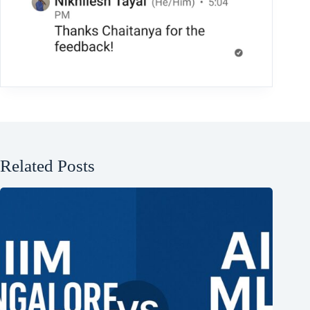
Related Posts