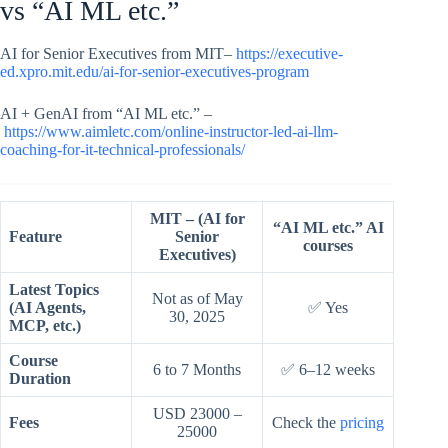
vs “AI ML etc.”
AI for Senior Executives from MIT–
https://executive-
ed.xpro.mit.edu/ai-for-senior-executives-program
AI + GenAI from “AI ML etc.” –
https://www.aimletc.com/online-instructor-led-ai-llm-
coaching-for-it-technical-professionals/
MIT – (AI for
“AI ML etc.” AI
Feature
Senior
courses
Executives)
Latest Topics
Not as of May
(AI Agents,
✅ Yes
30, 2025
MCP, etc.)
Course
6 to 7 Months
✅ 6–12 weeks
Duration
USD 23000 –
Fees
Check the
pricing
25000