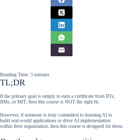
Reading Time:
3
minutes
TL;DR
If the primary goal is simply to earn a certificate from IITs,
IIMs, or MIT, then this course is NOT the right fit.
However, if someone is truly committed to learning AI to
build real-world applications or drive AI implementation
within their organisation, then this course is designed for them.