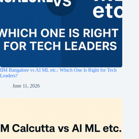
IIM Bangalore vs AI ML etc.: Which One Is Right for Tech
Leaders?
June 11, 2026