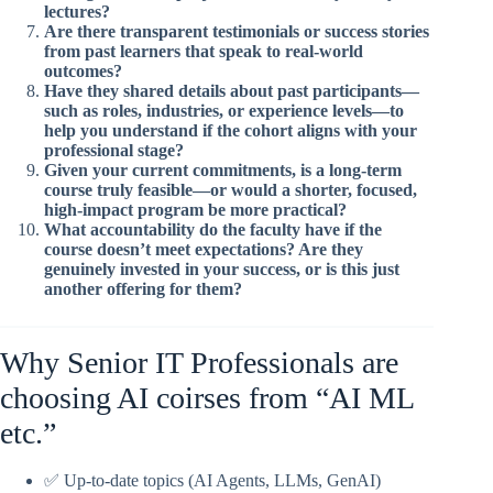
lectures?
Are there transparent testimonials or success stories
from past learners that speak to real-world
outcomes?
Have they shared details about past participants—
such as roles, industries, or experience levels—to
help you understand if the cohort aligns with your
professional stage?
Given your current commitments, is a long-term
course truly feasible—or would a shorter, focused,
high-impact program be more practical?
What accountability do the faculty have if the
course doesn’t meet expectations? Are they
genuinely invested in your success, or is this just
another offering for them?
Why Senior IT Professionals are
choosing AI coirses from “AI ML
etc.”
✅ Up-to-date topics (AI Agents, LLMs, GenAI)