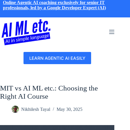
Skip
Online Agentic AI coaching exclusively for senior IT
to
professionals, led by a Google Developer Expert (AI)
content
LEARN AGENTIC AI EASILY
MIT vs AI ML etc.: Choosing the
Right AI Course
Nikhilesh Tayal
May 30, 2025