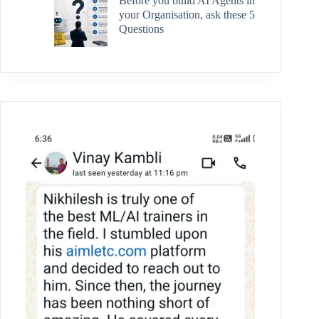
Before you build AI Agents in
your Organisation, ask these 5
Questions