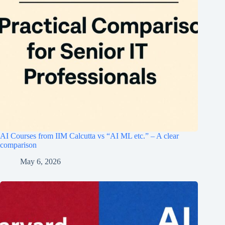
AI Courses from IIM Calcutta vs “AI ML etc.” – A clear
comparison
May 6, 2026