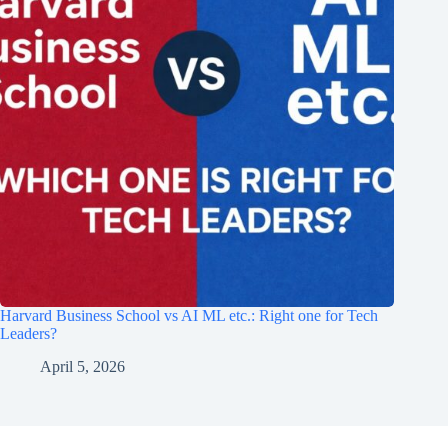
Harvard Business School vs AI ML etc.: Right one for Tech
Leaders?
April 5, 2026