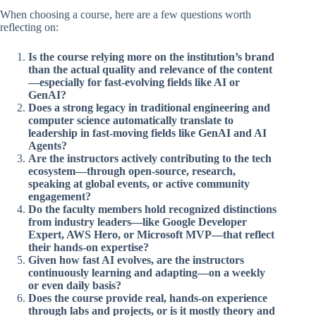
When choosing a course, here are a few questions worth
reflecting on:
Is the course relying more on the institution’s brand
than the actual quality and relevance of the content
—especially for fast-evolving fields like AI or
GenAI?
Does a strong legacy in traditional engineering and
computer science automatically translate to
leadership in fast-moving fields like GenAI and AI
Agents?
Are the instructors actively contributing to the tech
ecosystem—through open-source, research,
speaking at global events, or active community
engagement?
Do the faculty members hold recognized distinctions
from industry leaders—like Google Developer
Expert, AWS Hero, or Microsoft MVP—that reflect
their hands-on expertise?
Given how fast AI evolves, are the instructors
continuously learning and adapting—on a weekly
or even daily basis?
Does the course provide real, hands-on experience
through labs and projects, or is it mostly theory and