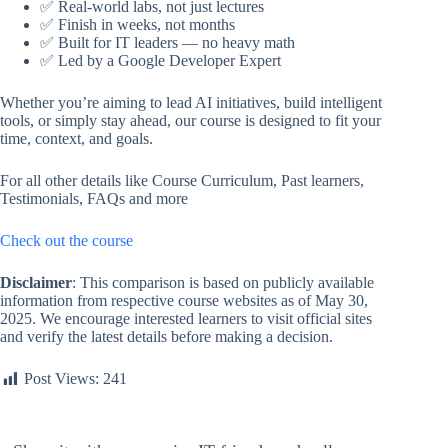
✅ Real-world labs, not just lectures
✅ Finish in weeks, not months
✅ Built for IT leaders — no heavy math
✅ Led by a Google Developer Expert
Whether you’re aiming to lead AI initiatives, build intelligent
tools, or simply stay ahead, our course is designed to fit your
time, context, and goals.
For all other details like Course Curriculum, Past learners,
Testimonials, FAQs and more
Check out the course
Disclaimer
: This comparison is based on publicly available
information from respective course websites as of May 30,
2025. We encourage interested learners to visit official sites
and verify the latest details before making a decision.
Post Views:
241