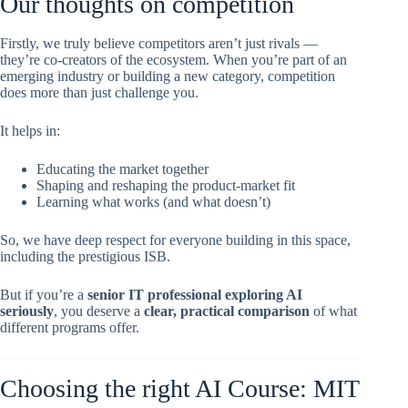
Our thoughts on competition
Firstly, we truly believe competitors aren’t just rivals —
they’re co-creators of the ecosystem. When you’re part of an
emerging industry or building a new category, competition
does more than just challenge you.
It helps in:
Educating the market together
Shaping and reshaping the product-market fit
Learning what works (and what doesn’t)
So, we have deep respect for everyone building in this space,
including the prestigious ISB.
But if you’re a
senior IT professional exploring AI
seriously
, you deserve a
clear, practical comparison
of what
different programs offer.
Choosing the right AI Course: MIT