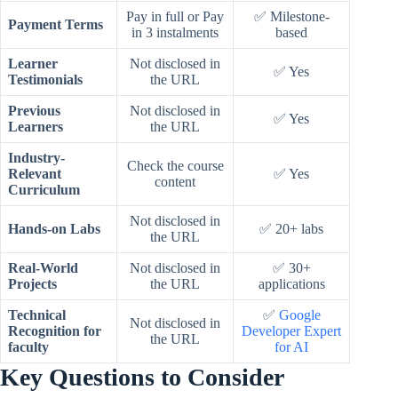
Pay in full or Pay
✅ Milestone-
Payment Terms
in 3 instalments
based
Learner
Not disclosed in
✅ Yes
Testimonials
the URL
Previous
Not disclosed in
✅ Yes
Learners
the URL
Industry-
Check the course
Relevant
✅ Yes
content
Curriculum
Not disclosed in
Hands-on Labs
✅ 20+ labs
the URL
Real-World
Not disclosed in
✅ 30+
Projects
the URL
applications
Technical
✅
Google
Not disclosed in
Recognition for
Developer Expert
the URL
faculty
for AI
Key Questions to Consider