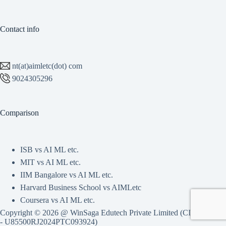
Contact info
nt(at)aimletc(dot) com
9024305296
Comparison
ISB vs AI ML etc.
MIT vs AI ML etc.
IIM Bangalore vs AI ML etc.
Harvard Business School vs AIMLetc
Coursera vs AI ML etc.
Copyright © 2026 @ WinSaga Edutech Private Limited (CIN
- U85500RJ2024PTC093924)