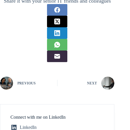
Share it with your senior IT friends and colleagues
PREVIOUS
NEXT
Connect with me on LinkedIn
LinkedIn