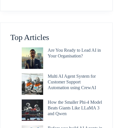
Top Articles
Are You Ready to Lead AI in
Your Organisation?
Multi AI Agent System for
Customer Support
Automation using CrewAI
How the Smaller Phi-4 Model
Beats Giants Like LLaMA 3
and Qwen