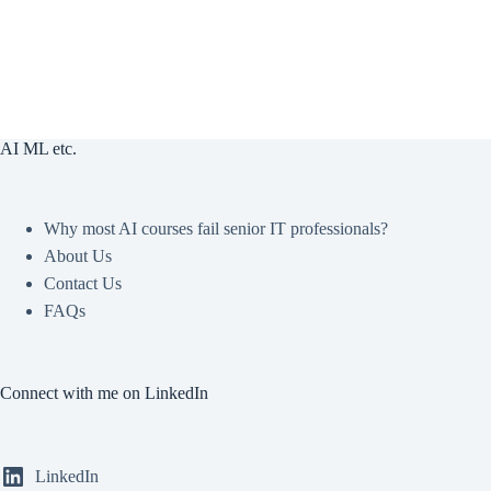
AI ML etc.
Why most AI courses fail senior IT professionals?
About Us
Contact Us
FAQs
Connect with me on LinkedIn
LinkedIn