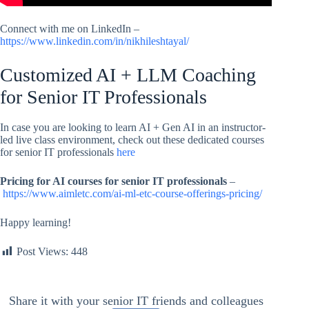
Connect with me on LinkedIn –
https://www.linkedin.com/in/nikhileshtayal/
Customized AI + LLM Coaching
for Senior IT Professionals
In case you are looking to learn AI + Gen AI in an instructor-
led live class environment, check out these dedicated courses
for senior IT professionals
here
Pricing for AI courses for senior IT professionals
–
https://www.aimletc.com/ai-ml-etc-course-offerings-pricing/
Happy learning!
Post Views:
448
Share it with your senior IT friends and colleagues