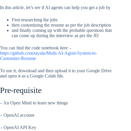
In this article, let’s see if AI agents can help you get a job by
First researching the jobs
then customizing the resume as per the job description
and finally coming up with the probable questions that
can come up during the interview as per the JD
You can find the code notebook here –
https://github.com/tayaln/Multi-AI-Agent-System-to-
Customize-Resume
To use it, download and then upload it to your Google Drive
and open it as a Google Colab file.
Pre-requisite
– An Open Mind to learn new things
– OpenAI account
– OpenAI API Key