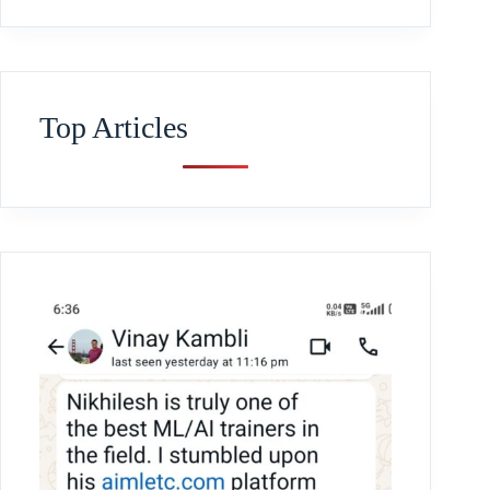
Top Articles