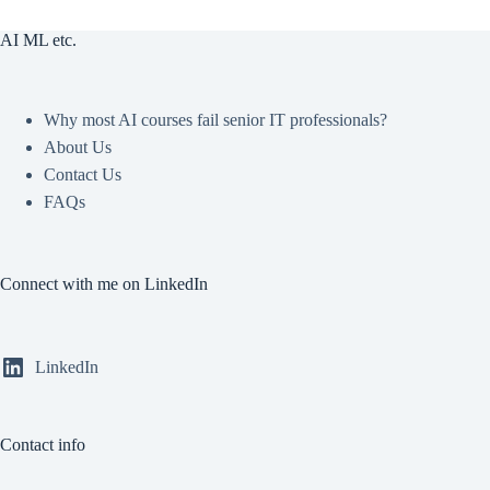
AI ML etc.
Why most AI courses fail senior IT professionals?
About Us
Contact Us
FAQs
Connect with me on LinkedIn
LinkedIn
Contact info