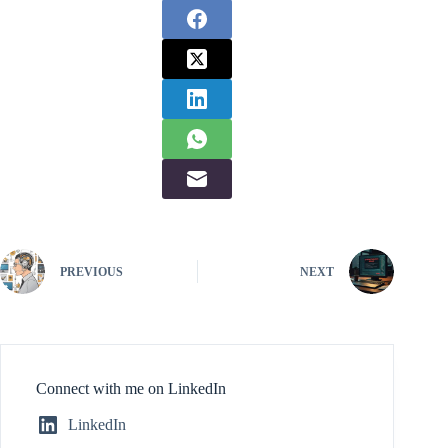
PREVIOUS
NEXT
Connect with me on LinkedIn
LinkedIn