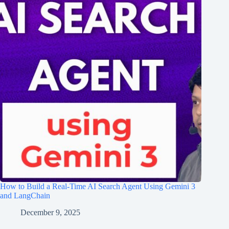
How to Build a Real-Time AI Search Agent Using Gemini 3
and LangChain
December 9, 2025