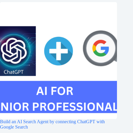
Build an AI Search Agent by connecting ChatGPT with
Google Search