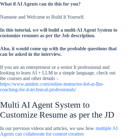
What if AI Agents can do this for you?
Namaste and Welcome to Build It Yourself.
In this tutorial, we will build a multi-AI Agent System to
customize resumes as per the Job description.
Also, it would come up with the probable questions that
can be asked in the interview.
If you are an entrepreneur or a senior It professional and
looking to learn AI + LLM in a simple language, check out
the courses and other details –
https://www.aimletc.com/online-instructor-led-ai-llm-
coaching-for-it-technical-professionals/
Multi AI Agent System to
Customize Resume as per the JD
In our previous videos and articles, we saw how
multiple AI
Agents can collaborate for content creation