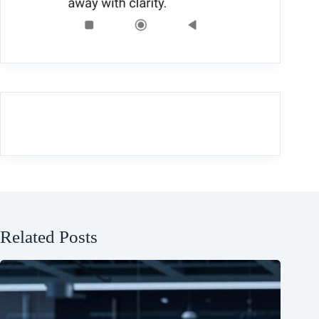
Related Posts