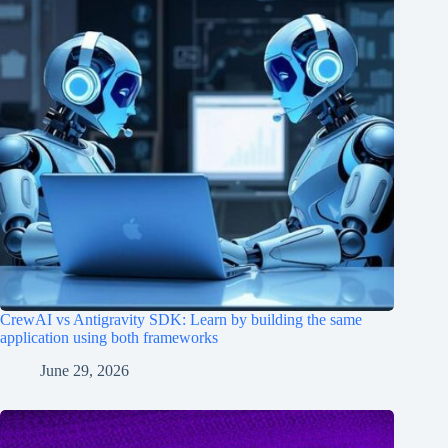
CrewAI vs Antigravity SDK: Learn by building the same
application using both frameworks
June 29, 2026