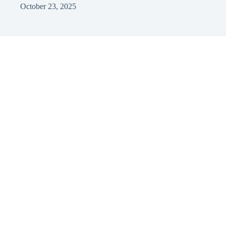
October 23, 2025