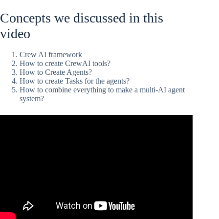
Concepts we discussed in this
video
Crew AI framework
How to create CrewAI tools?
How to Create Agents?
How to create Tasks for the agents?
How to combine everything to make a multi-AI agent
system?