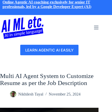
Skip
Online Agentic AI coaching exclusively for senior IT
to
professionals, led by a Google Developer Expert (AI)
content
LEARN AGENTIC AI EASILY
Multi AI Agent System to Customize
Resume as per the Job Description
Nikhilesh Tayal
November 25, 2024