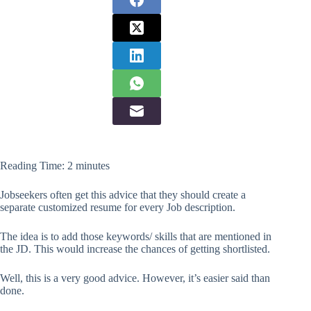
Reading Time:
2
minutes
Jobseekers often get this advice that they should create a
separate customized resume for every Job description.
The idea is to add those keywords/ skills that are mentioned in
the JD. This would increase the chances of getting shortlisted.
Well, this is a very good advice. However, it’s easier said than
done.