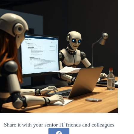
Share it with your senior IT friends and colleagues