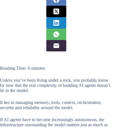
Reading Time:
6
minutes
Unless you’ve been living under a rock, you probably know
by now that the real complexity of building AI agents doesn’t
lie in the model.
It lies in managing memory, tools, context, orchestration,
security and reliability around the model.
If AI agents have to become increasingly autonomous, the
infrastructure surrounding the model matters just as much as