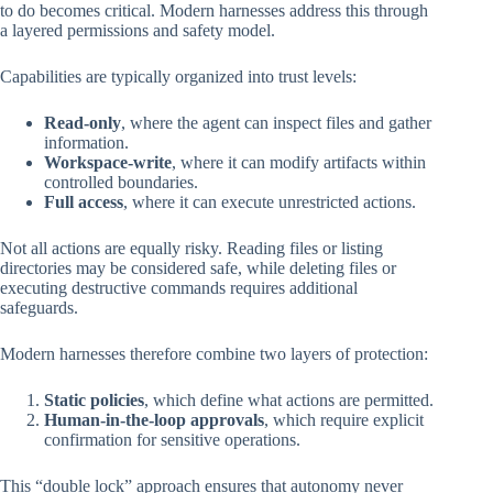
to do becomes critical. Modern harnesses address this through
a layered permissions and safety model.
Capabilities are typically organized into trust levels:
Read-only
, where the agent can inspect files and gather
information.
Workspace-write
, where it can modify artifacts within
controlled boundaries.
Full access
, where it can execute unrestricted actions.
Not all actions are equally risky. Reading files or listing
directories may be considered safe, while deleting files or
executing destructive commands requires additional
safeguards.
Modern harnesses therefore combine two layers of protection:
Static policies
, which define what actions are permitted.
Human-in-the-loop approvals
, which require explicit
confirmation for sensitive operations.
This “double lock” approach ensures that autonomy never