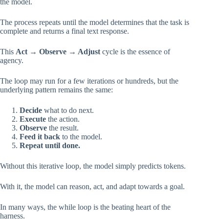
the model.
The process repeats until the model determines that the task is
complete and returns a final text response.
This
Act → Observe → Adjust
cycle is the essence of
agency.
The loop may run for a few iterations or hundreds, but the
underlying pattern remains the same:
Decide
what to do next.
Execute
the action.
Observe
the result.
Feed it back
to the model.
Repeat until done.
Without this iterative loop, the model simply predicts tokens.
With it, the model can reason, act, and adapt towards a goal.
In many ways, the while loop is the beating heart of the
harness.