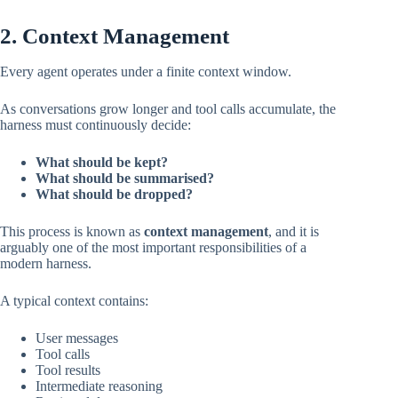
2. Context Management
Every agent operates under a finite context window.
As conversations grow longer and tool calls accumulate, the
harness must continuously decide:
What should be kept?
What should be summarised?
What should be dropped?
This process is known as
context management
, and it is
arguably one of the most important responsibilities of a
modern harness.
A typical context contains:
User messages
Tool calls
Tool results
Intermediate reasoning