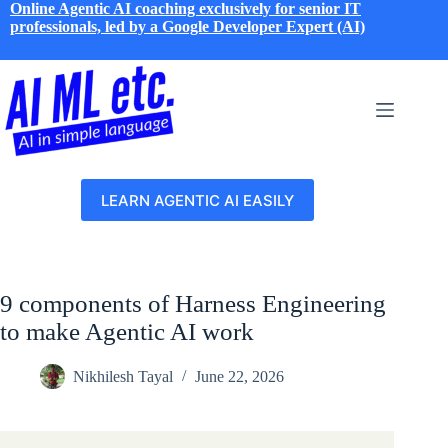
Skip
Online Agentic AI coaching exclusively for senior IT
to
professionals, led by a Google Developer Expert (AI)
content
LEARN AGENTIC AI EASILY
9 components of Harness Engineering
to make Agentic AI work
Nikhilesh Tayal
June 22, 2026