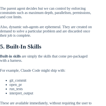
The parent agent decides but we can control by enforcing
constraints such as maximum depth, parallelism, permissions,
and cost limits.
Also, dynamic sub-agents are ephemeral. They are created on
demand to solve a particular problem and are discarded once
their job is complete.
5. Built-In Skills
Built-in skills
are simply the skills that come pre-packaged
with a harness.
For example, Claude Code might ship with:
git_commit
open_pr
run_tests
interpret_output
These are available immediately, without requiring the user to