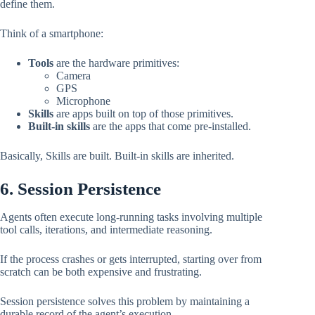
define them.
Think of a smartphone:
Tools
are the hardware primitives:
Camera
GPS
Microphone
Skills
are apps built on top of those primitives.
Built-in skills
are the apps that come pre-installed.
Basically, Skills are built. Built-in skills are inherited.
6. Session Persistence
Agents often execute long-running tasks involving multiple
tool calls, iterations, and intermediate reasoning.
If the process crashes or gets interrupted, starting over from
scratch can be both expensive and frustrating.
Session persistence solves this problem by maintaining a
durable record of the agent’s execution.