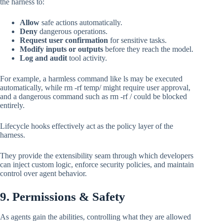
the harness to:
Allow
safe actions automatically.
Deny
dangerous operations.
Request user confirmation
for sensitive tasks.
Modify inputs or outputs
before they reach the model.
Log and audit
tool activity.
For example, a harmless command like ls may be executed
automatically, while rm -rf temp/ might require user approval,
and a dangerous command such as rm -rf / could be blocked
entirely.
Lifecycle hooks effectively act as the policy layer of the
harness.
They provide the extensibility seam through which developers
can inject custom logic, enforce security policies, and maintain
control over agent behavior.
9. Permissions & Safety
As agents gain the abilities, controlling what they are allowed