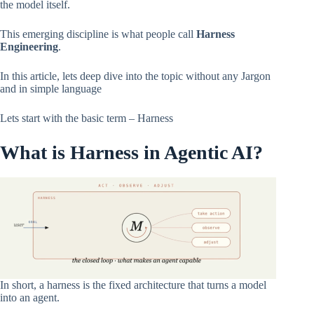
the model itself.
This emerging discipline is what people call
Harness
Engineering
.
In this article, lets deep dive into the topic without any Jargon
and in simple language
Lets start with the basic term – Harness
What is Harness in Agentic AI?
In short, a harness is the fixed architecture that turns a model
into an agent.