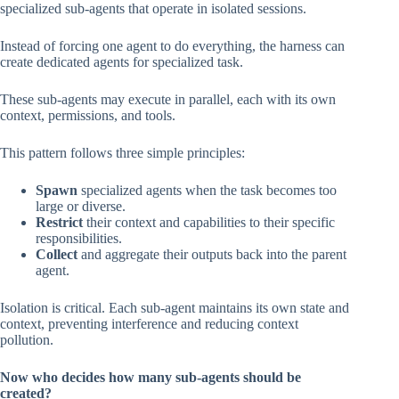
specialized sub-agents that operate in isolated sessions.
Instead of forcing one agent to do everything, the harness can
create dedicated agents for specialized task.
These sub-agents may execute in parallel, each with its own
context, permissions, and tools.
This pattern follows three simple principles:
Spawn
specialized agents when the task becomes too
large or diverse.
Restrict
their context and capabilities to their specific
responsibilities.
Collect
and aggregate their outputs back into the parent
agent.
Isolation is critical. Each sub-agent maintains its own state and
context, preventing interference and reducing context
pollution.
Now who decides how many sub-agents should be
created?