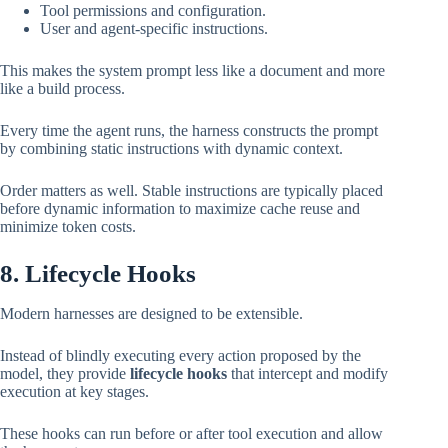
Tool permissions and configuration.
User and agent-specific instructions.
This makes the system prompt less like a document and more
like a build process.
Every time the agent runs, the harness constructs the prompt
by combining static instructions with dynamic context.
Order matters as well. Stable instructions are typically placed
before dynamic information to maximize cache reuse and
minimize token costs.
8. Lifecycle Hooks
Modern harnesses are designed to be extensible.
Instead of blindly executing every action proposed by the
model, they provide
lifecycle hooks
that intercept and modify
execution at key stages.
These hooks can run before or after tool execution and allow