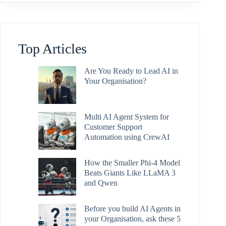
Top Articles
Are You Ready to Lead AI in
Your Organisation?
Multi AI Agent System for
Customer Support
Automation using CrewAI
How the Smaller Phi-4 Model
Beats Giants Like LLaMA 3
and Qwen
Before you build AI Agents in
your Organisation, ask these 5