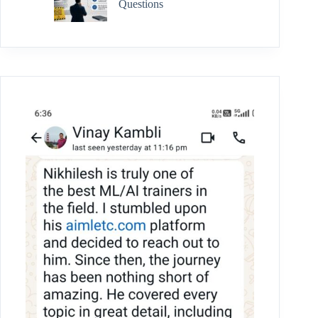
Questions