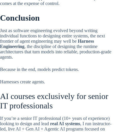
comes at the expense of control.
Conclusion
Just as software engineering evolved beyond writing
individual functions to designing entire systems, the next
frontier of agent engineering may well be
Harness
Engineering
, the discipline of designing the runtime
architectures that turn models into reliable, production-grade
agents.
Because in the end, models predict tokens.
Harnesses create agents.
AI courses exclusively for senior
IT professionals
If you’re a senior IT professional (10+ years of experience)
looking to design and lead
real AI systems
, I run instructor-
led, live AI + Gen AI + Agentic AI programs focused on