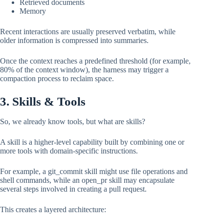
Retrieved documents
Memory
Recent interactions are usually preserved verbatim, while
older information is compressed into summaries.
Once the context reaches a predefined threshold (for example,
80% of the context window), the harness may trigger a
compaction process to reclaim space.
3. Skills & Tools
So, we already know tools, but what are skills?
A skill is a higher-level capability built by combining one or
more tools with domain-specific instructions.
For example, a git_commit skill might use file operations and
shell commands, while an open_pr skill may encapsulate
several steps involved in creating a pull request.
This creates a layered architecture: