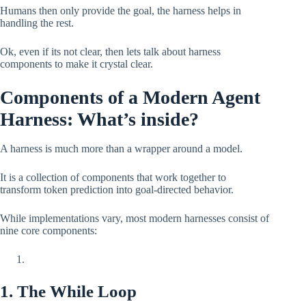
Humans then only provide the goal, the harness helps in
handling the rest.
Ok, even if its not clear, then lets talk about harness
components to make it crystal clear.
Components of a Modern Agent
Harness: What’s inside?
A harness is much more than a wrapper around a model.
It is a collection of components that work together to
transform token prediction into goal-directed behavior.
While implementations vary, most modern harnesses consist of
nine core components:
1. The While Loop