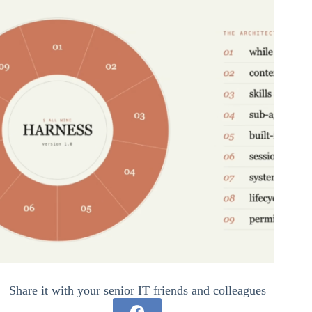
Share it with your senior IT friends and colleagues