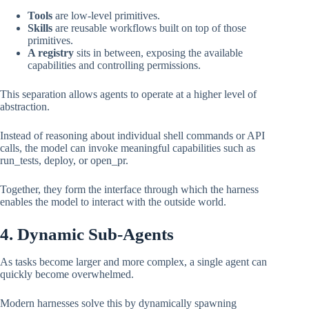
Tools
are low-level primitives.
Skills
are reusable workflows built on top of those
primitives.
A registry
sits in between, exposing the available
capabilities and controlling permissions.
This separation allows agents to operate at a higher level of
abstraction.
Instead of reasoning about individual shell commands or API
calls, the model can invoke meaningful capabilities such as
run_tests, deploy, or open_pr.
Together, they form the interface through which the harness
enables the model to interact with the outside world.
4. Dynamic Sub-Agents
As tasks become larger and more complex, a single agent can
quickly become overwhelmed.
Modern harnesses solve this by dynamically spawning