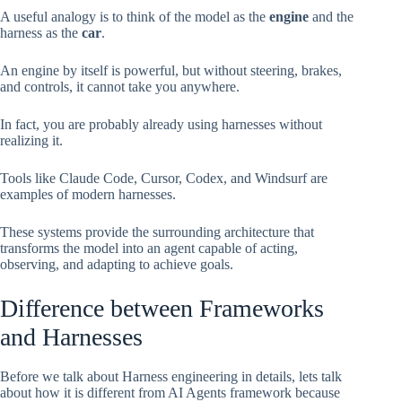
A useful analogy is to think of the model as the
engine
and the
harness as the
car
.
An engine by itself is powerful, but without steering, brakes,
and controls, it cannot take you anywhere.
In fact, you are probably already using harnesses without
realizing it.
Tools like Claude Code, Cursor, Codex, and Windsurf are
examples of modern harnesses.
These systems provide the surrounding architecture that
transforms the model into an agent capable of acting,
observing, and adapting to achieve goals.
Difference between Frameworks
and Harnesses
Before we talk about Harness engineering in details, lets talk
about how it is different from AI Agents framework because