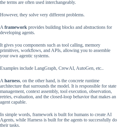
the terms are often used interchangeably.
However, they solve very different problems.
A
framework
provides building blocks and abstractions for
developing agents.
It gives you components such as tool calling, memory
primitives, workflows, and APIs, allowing you to assemble
your own agentic systems.
Examples include LangGraph, CrewAI, AutoGen, etc..
A
harness
, on the other hand, is the concrete runtime
architecture that surrounds the model. It is responsible for state
management, context assembly, tool execution, observation,
retries, evaluation, and the closed-loop behavior that makes an
agent capable.
In simple words, framework is built for humans to create AI
Agents, while Harness is built for the agents to successfully do
their tasks.