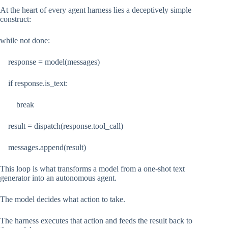
At the heart of every agent harness lies a deceptively simple
construct:
while not done:
response = model(messages)
if response.is_text:
break
result = dispatch(response.tool_call)
messages.append(result)
This loop is what transforms a model from a one-shot text
generator into an autonomous agent.
The model decides what action to take.
The harness executes that action and feeds the result back to