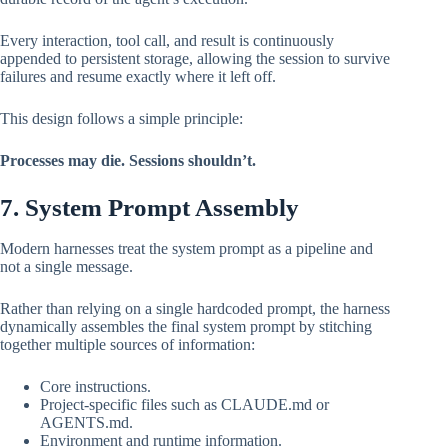
Every interaction, tool call, and result is continuously
appended to persistent storage, allowing the session to survive
failures and resume exactly where it left off.
This design follows a simple principle:
Processes may die. Sessions shouldn’t.
7. System Prompt Assembly
Modern harnesses treat the system prompt as a pipeline and
not a single message.
Rather than relying on a single hardcoded prompt, the harness
dynamically assembles the final system prompt by stitching
together multiple sources of information:
Core instructions.
Project-specific files such as CLAUDE.md or
AGENTS.md.
Environment and runtime information.