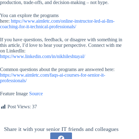
production, trade-offs, and decision-making – not hype.
You can explore the programs
here:
https://www.aimletc.com/online-instructor-led-ai-llm-
coaching-for-it-technical-professionals/
If you have questions, feedback, or disagree with something in
this article, I’d love to hear your perspective. Connect with me
on LinkedIn:
https://www.linkedin.com/in/nikhileshtayal/
Common questions about the programs are answered here:
https://www.aimletc.com/faqs-ai-courses-for-senior-it-
professionals/
Feature Image
Source
Post Views:
37
Share it with your senior IT friends and colleagues