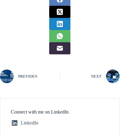
PREVIOUS
NEXT
Connect with me on LinkedIn
LinkedIn