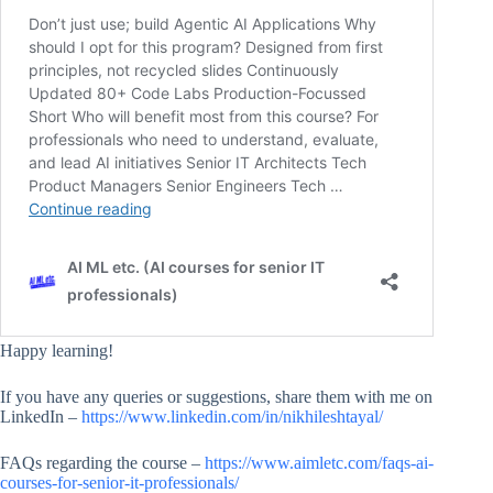
Happy learning!
If you have any queries or suggestions, share them with me on
LinkedIn –
https://www.linkedin.com/in/nikhileshtayal/
FAQs regarding the course –
https://www.aimletc.com/faqs-ai-
courses-for-senior-it-professionals/