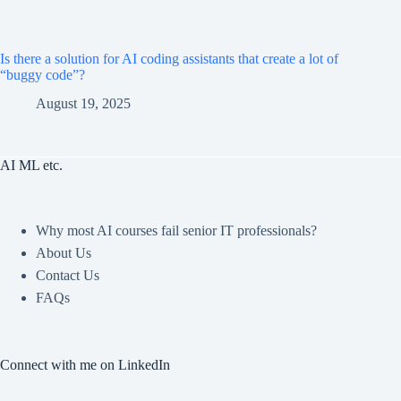
Is there a solution for AI coding assistants that create a lot of
“buggy code”?
August 19, 2025
AI ML etc.
Why most AI courses fail senior IT professionals?
About Us
Contact Us
FAQs
Connect with me on LinkedIn