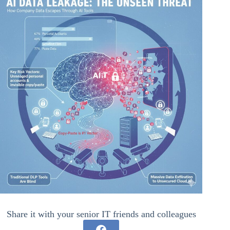
Share it with your senior IT friends and colleagues