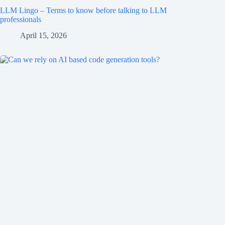
LLM Lingo – Terms to know before talking to LLM
professionals
April 15, 2026