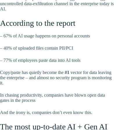
uncontrolled data-exfiltration channel in the enterprise today is
AI.
According to the report
– 67% of AI usage happens on personal accounts
– 40% of uploaded files contain PII/PCI
– 77% of employees paste data into AI tools
Copy/paste has quietly become the
#1
vector for data leaving
the enterprise – and almost no security program is monitoring
it.
In chasing productivity, companies have blown open data
gates in the process
And the irony is, companies don’t even know this.
The most up-to-date AI + Gen AI