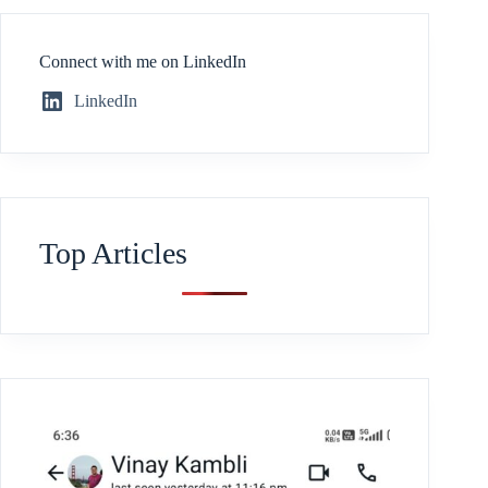
Connect with me on LinkedIn
LinkedIn
Top Articles