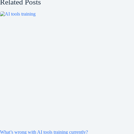
Related Posts
What’s wrong with AI tools training currently?