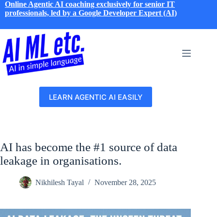
Skip
Online Agentic AI coaching exclusively for senior IT
to
professionals, led by a Google Developer Expert (AI)
content
LEARN AGENTIC AI EASILY
AI has become the #1 source of data
leakage in organisations.
Nikhilesh Tayal
November 28, 2025