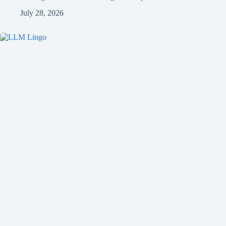
July 28, 2026