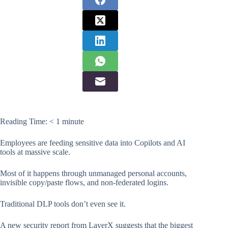
Reading Time:
< 1
minute
Employees are feeding sensitive data into Copilots and AI
tools at massive scale.
Most of it happens through unmanaged personal accounts,
invisible copy/paste flows, and non-federated logins.
Traditional DLP tools don’t even see it.
A new security report from LayerX suggests that the biggest