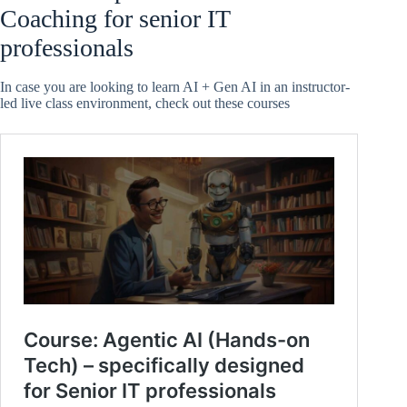
Coaching for senior IT
professionals
In case you are looking to learn AI + Gen AI in an instructor-
led live class environment, check out these courses