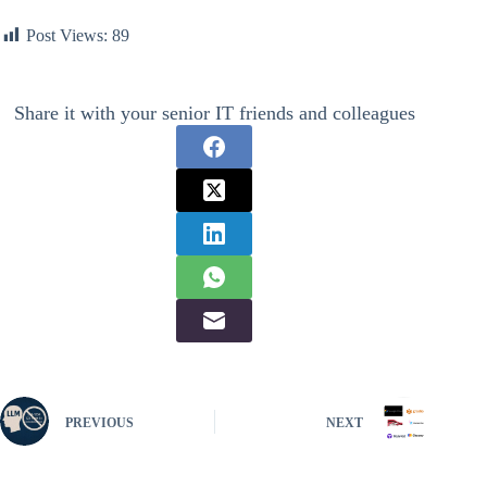
Post Views:
89
Share it with your senior IT friends and colleagues
PREVIOUS
NEXT