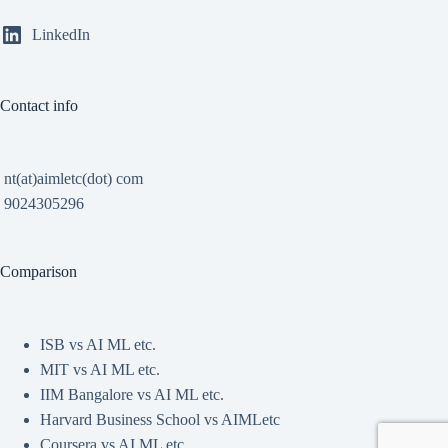
LinkedIn
Contact info
nt(at)aimletc(dot) com
9024305296
Comparison
ISB vs AI ML etc.
MIT vs AI ML etc.
IIM Bangalore vs AI ML etc.
Harvard Business School vs AIMLetc
Coursera vs AI ML etc.