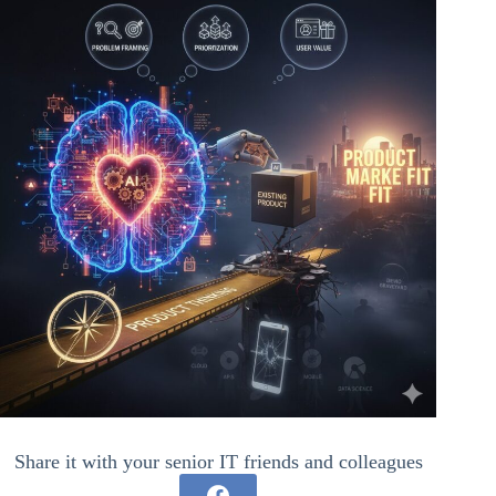
Share it with your senior IT friends and colleagues