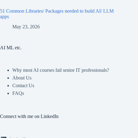
51 Common Libraries/ Packages needed to build AI/ LLM
apps
May 23, 2026
AI ML etc.
Why most AI courses fail senior IT professionals?
About Us
Contact Us
FAQs
Connect with me on LinkedIn