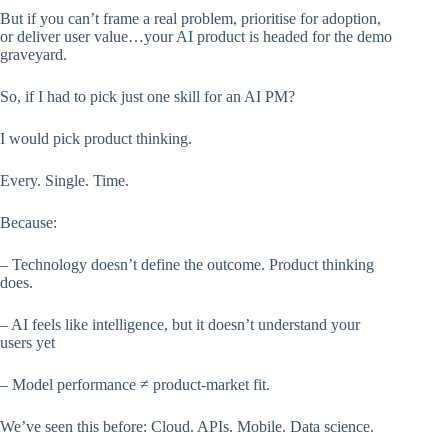
But if you can’t frame a real problem, prioritise for adoption,
or deliver user value…your AI product is headed for the demo
graveyard.
So, if I had to pick just one skill for an AI PM?
I would pick product thinking.
Every. Single. Time.
Because:
– Technology doesn’t define the outcome. Product thinking
does.
– AI feels like intelligence, but it doesn’t understand your
users yet
– Model performance ≠ product-market fit.
We’ve seen this before: Cloud. APIs. Mobile. Data science.