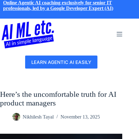
Skip
Online Agentic AI coaching exclusively for senior IT
to
professionals, led by a Google Developer Expert (AI)
content
LEARN AGENTIC AI EASILY
Here’s the uncomfortable truth for AI
product managers
Nikhilesh Tayal
November 13, 2025