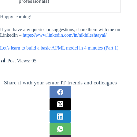
Happy learning!
If you have any queries or suggestions, share them with me on
LinkedIn –
https://www.linkedin.com/in/nikhileshtayal/
Let’s learn to build a basic AI/ML model in 4 minutes (Part 1)
Post Views:
95
Share it with your senior IT friends and colleagues