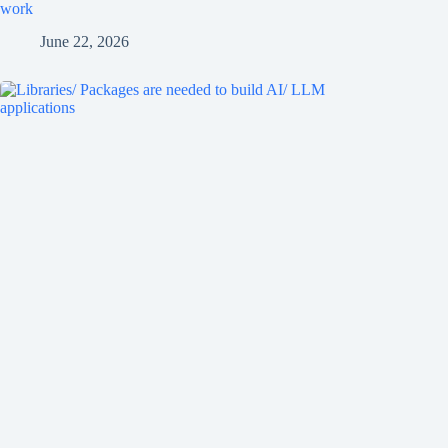
work
June 22, 2026