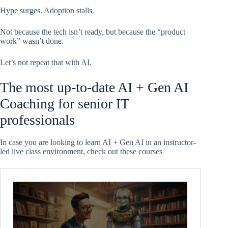
Hype surges. Adoption stalls.
Not because the tech isn’t ready, but because the “product
work” wasn’t done.
Let’s not repeat that with AI.
The most up-to-date AI + Gen AI
Coaching for senior IT
professionals
In case you are looking to learn AI + Gen AI in an instructor-
led live class environment, check out these courses