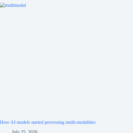
How AI models started processing multi-modalities
July 25, 2026