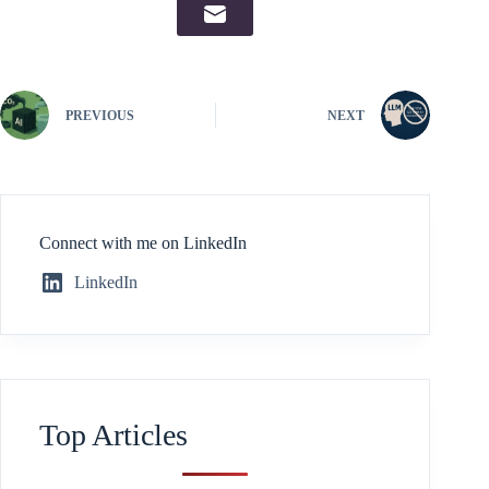
PREVIOUS
NEXT
Connect with me on LinkedIn
LinkedIn
Top Articles