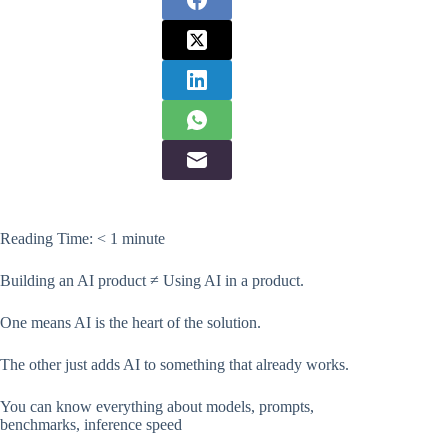
Reading Time:
< 1
minute
Building an AI product ≠ Using AI in a product.
One means AI is the heart of the solution.
The other just adds AI to something that already works.
You can know everything about models, prompts,
benchmarks, inference speed