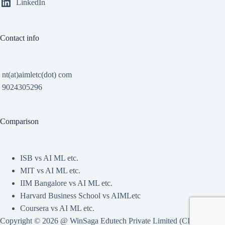
LinkedIn
Contact info
nt(at)aimletc(dot) com
9024305296
Comparison
ISB vs AI ML etc.
MIT vs AI ML etc.
IIM Bangalore vs AI ML etc.
Harvard Business School vs AIMLetc
Coursera vs AI ML etc.
Copyright © 2026 @ WinSaga Edutech Private Limited (CIN