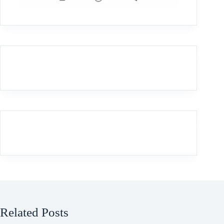
Related Posts