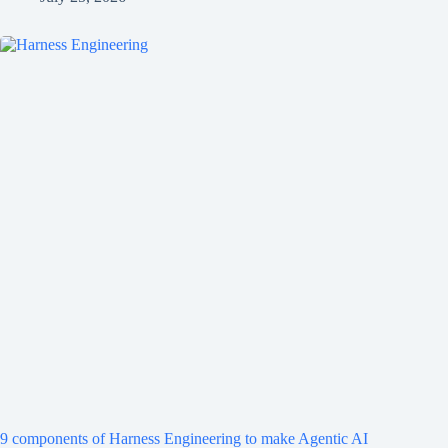
9 components of Harness Engineering to make Agentic AI