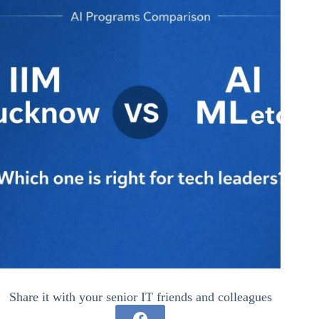
Share it with your senior IT friends and colleagues