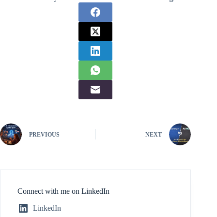
PREVIOUS
NEXT
Connect with me on LinkedIn
LinkedIn