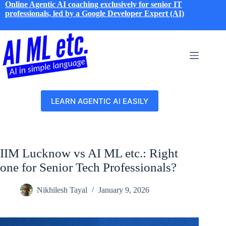
Skip
Online Agentic AI coaching exclusively for senior IT
to
professionals, led by a Google Developer Expert (AI)
content
LEARN AGENTIC AI EASILY
IIM Lucknow vs AI ML etc.: Right
one for Senior Tech Professionals?
Nikhilesh Tayal
January 9, 2026