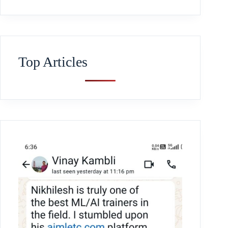
Top Articles